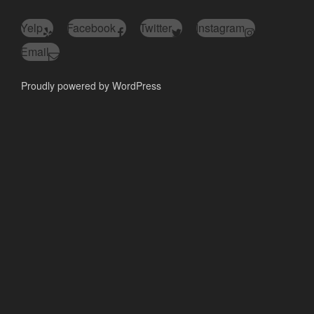
Yelp
Facebook
Twitter
Instagram
Email
Proudly powered by WordPress